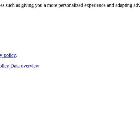
ses such as giving you a more personalized experience and adapting adv
cy-policy
.
olicy
Data overview