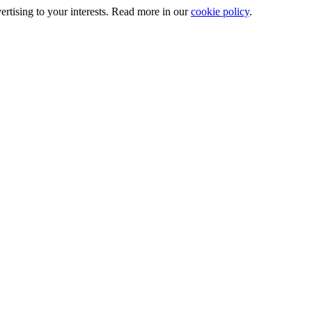
ertising to your interests. Read more in our
cookie policy
.