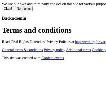
We use our own and third party cookies on this site for various purpo
Okay!
No thanks
Backademin
Terms and conditions
Read Civil Rights Defenders' Privacy Policies at
https://crd.org/priva
General terms & conditions
Privacy policy
Additional terms
Cookie p
This site was created with
Confetti.events
.