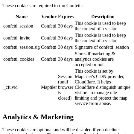
These cookies are required to run Confetti.
Name
Vendor
Expires
Description
This cookie is used to keep
confetti_session
Confetti
30 days
the context of a visitor.
This cookie is used to keep
confetti_invite
Confetti
30 days
the context of a visitor.
confetti_session.sig
Confetti
30 days
Signature of confetti_session
Stores if marketing &
confetti_cookies
Confetti
30 days
analytics cookies are
accepted or not
This cookie is set by
Session
MapTiler's CDN provider,
(until
Cloudflare. It helps
_cfuvid
Maptiler
browser
Cloudflare distinguish unique
is
visitors to manage rate
closed)
limiting and protect the map
service from abuse.
Analytics & Marketing
These cookies are optional and will be disabled if you decline