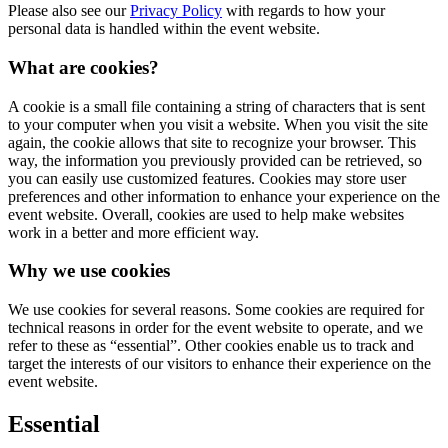
Please also see our
Privacy Policy
with regards to how your
personal data is handled within the event website.
What are cookies?
A cookie is a small file containing a string of characters that is sent
to your computer when you visit a website. When you visit the site
again, the cookie allows that site to recognize your browser. This
way, the information you previously provided can be retrieved, so
you can easily use customized features. Cookies may store user
preferences and other information to enhance your experience on the
event website. Overall, cookies are used to help make websites
work in a better and more efficient way.
Why we use cookies
We use cookies for several reasons. Some cookies are required for
technical reasons in order for the event website to operate, and we
refer to these as “essential”. Other cookies enable us to track and
target the interests of our visitors to enhance their experience on the
event website.
Essential