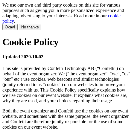
We use our own and third party cookies on this site for various
purposes such as giving you a more personalized experience and
adapting advertising to your interests. Read more in our
cookie
policy
.
Okay!
No thanks
Cookie Policy
Updated 2020-10-02
This site is provided by Confetti Technology AB (“Confetti”) on
behalf of the event organizer. We ("the event organizer”, "we", "us",
“our” etc.) use cookies, web beacons and similar technologies
(jointly referred to as “cookies”) on our websites to improve your
experience with us. This Cookie Policy specifically explains how
we use cookies on our event website. It explains what cookies are,
why they are used, and your choices regarding their usage.
Both the event organizer and Confetti use the cookies on our event
website, and sometimes with the same purpose. the event organizer
and Confetti are therefore jointly responsible for the use of some
cookies on our event website.