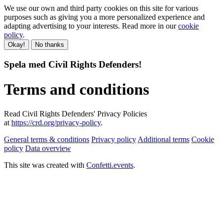
We use our own and third party cookies on this site for various
purposes such as giving you a more personalized experience and
adapting advertising to your interests. Read more in our
cookie
policy
.
Okay!
No thanks
Spela med Civil Rights Defenders!
Terms and conditions
Read Civil Rights Defenders' Privacy Policies
at
https://crd.org/privacy-policy
.
General terms & conditions
Privacy policy
Additional terms
Cookie
policy
Data overview
This site was created with
Confetti.events
.